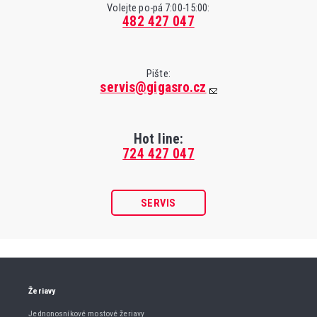
Volejte po-pá 7:00-15:00:
482 427 047
Pište:
servis@gigasro.cz
Hot line:
724 427 047
SERVIS
Žeriavy
Jednonosníkové mostové žeriavy