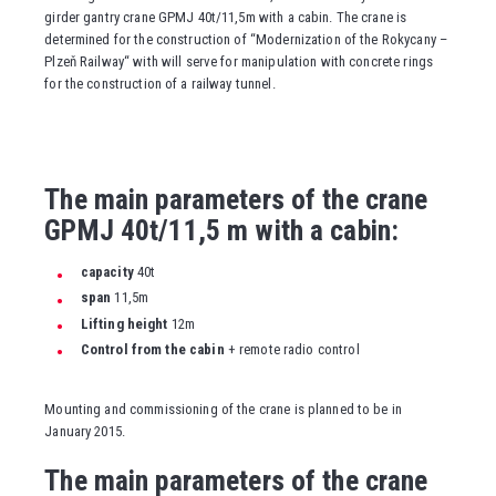
girder gantry crane GPMJ 40t/11,5m with a cabin. The crane is
determined for the construction of “Modernization of the Rokycany –
Plzeň Railway“ with will serve for manipulation with concrete rings
for the construction of a railway tunnel.
The main parameters of the crane
GPMJ 40t/11,5 m with a cabin:
capacity
40t
span
11,5m
Lifting height
12m
Control from the cabin
+ remote radio control
Mounting and commissioning of the crane is planned to be in
January 2015.
The main parameters of the crane