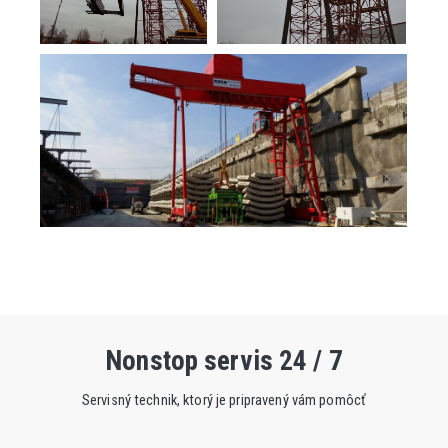
Nonstop servis 24 / 7
Servisný technik, ktorý je pripravený vám pomôcť