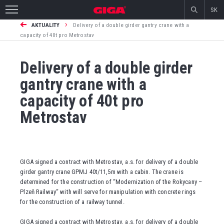
SK
›
AKTUALITY
Delivery of a double girder gantry crane with a
capacity of 40t pro Metrostav
Delivery of a double girder
gantry crane with a
capacity of 40t pro
Metrostav
GIGA signed a contract with Metrostav, a.s. for delivery of a double
girder gantry crane GPMJ 40t/11,5m with a cabin. The crane is
determined for the construction of “Modernization of the Rokycany –
Plzeň Railway“ with will serve for manipulation with concrete rings
for the construction of a railway tunnel.
GIGA signed a contract with Metrostav, a.s. for delivery of a double