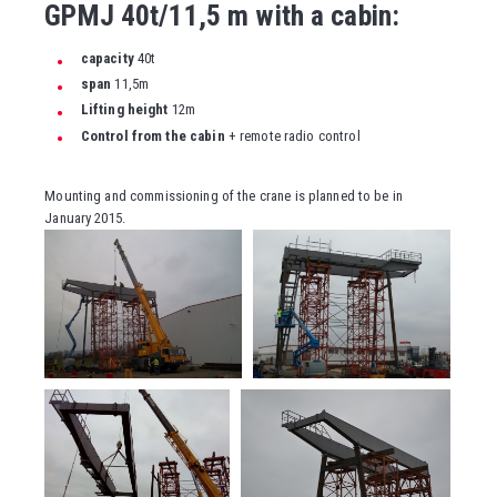
GPMJ 40t/11,5 m with a cabin:
capacity
40t
span
11,5m
Lifting height
12m
Control from the cabin
+ remote radio control
Mounting and commissioning of the crane is planned to be in
January 2015.