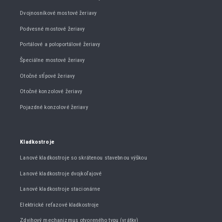
Dvojnosníkové mostové žeriavy
Podvesné mostové žeriavy
Portálové a poloportálové žeriavy
Špeciálne mostové žeriavy
Otočné stĺpové žeriavy
Otočné konzolové žeriavy
Pojazdné konzolové žeriavy
Kladkostroje
Lanové kladkostroje so skrátenou stavebnou výškou
Lanové kladkostroje dvojkoľajové
Lanové kladkostroje stacionárne
Elektrické reťazové kladkostroje
Zdvihový mechanizmus otvoreného typu (vrátky)